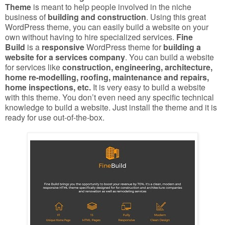
Theme
is meant to help people involved in the niche
business of
building and construction
. Using this great
WordPress theme, you can easily build a website on your
own without having to hire specialized services.
Fine
Build
is a
responsive
WordPress theme for
building a
website for a services company
. You can build a website
for services like
construction, engineering, architecture,
home re-modelling, roofing, maintenance and repairs,
home inspections, etc.
It is very easy to build a website
with this theme. You don’t even need any specific technical
knowledge to build a website. Just install the theme and it is
ready for use out-of-the-box.