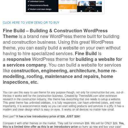
CLICK HERE TO VIEW DEMO OR TO BUY
Fine Build – Building & Construction WordPress
Theme
is a brand new WordPress theme built for building
and construction business.
Using this great WordPress
theme, you can easily build a website on your own without
having to hire specialized services.
Fine Build
is
a
responsive
WordPress theme for
building a website for
a services company
. You can build a website for services
like
construction, engineering, architecture, home re-
modelling, roofing, maintenance and repairs, home
inspections, etc.
You can use this easy to use theme for any purpose though, not only for construction but yes, out-of-
the-box it works well for the construction business. Created by ThemesMill.com after extensive
research in the construction industry, this theme has everything that one needs to setup a website.
This great theme has unlimited sidebars, it is fully responsive, can have unlimited colors, and most
importantly, it is woocommerce ready so you can start selling products and services in a jiffy. It has a
modern and clean design which is easy on eyes. It works on all devices no matter how small.
Best part?
It has a low introductory price of $29. JUST $29!!
Compare it with other themes on the market. They sell for minimum $59. We sell for ONLY $29.
Yes,
this is a limited time offer as this is an introductory price
so hurry up now and buy your copy!