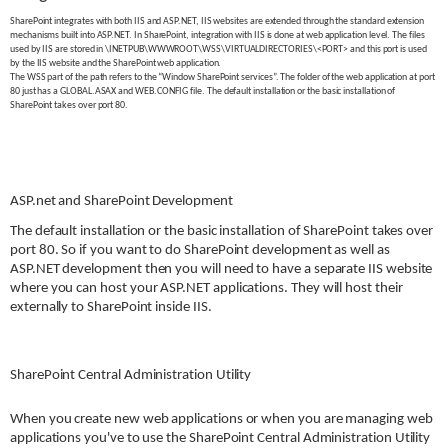
SharePoint integrates with both IIS and ASP.NET, IIS websites are extended through the standard extension
mechanisms built into ASP.NET. In SharePoint, integration with IIS is done at web application level. The files
used by IIS are stored in \INETPUB\WWWROOT\WSS\VIRTUALDIRECTORIES\<PORT> and this port is used
by the IIS website and the SharePoint web application.
The WSS part of the path refers to the “Window SharePoint services”. The folder of the web application at port
80 just has a GLOBAL.ASAX and WEB.CONFIG file. The default installation or the basic installation of
SharePoint takes over port 80.
ASP.net and SharePoint Development
The default installation or the basic installation of SharePoint takes over
port 80. So if you want to do SharePoint development as well as
ASP.NET development then you will need to have a separate IIS website
where you can host your ASP.NET applications. They will host their
externally to SharePoint inside IIS.
SharePoint Central Administration Utility
When you create new web applications or when you are managing web
applications you've to use the SharePoint Central Administration Utility