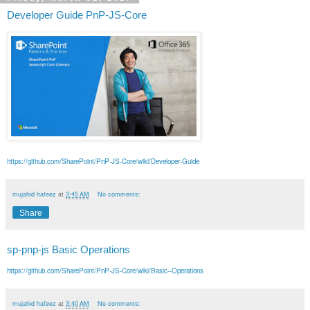
Developer Guide PnP-JS-Core
https://github.com/SharePoint/PnP-JS-Core/wiki/Developer-Guide
mujahid hafeez
at
3:45 AM
No comments:
Share
sp-pnp-js Basic Operations
https://github.com/SharePoint/PnP-JS-Core/wiki/Basic--Operations
mujahid hafeez
at
3:40 AM
No comments: