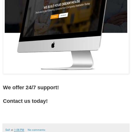
We offer 24/7 support!
Contact us today!
Saif
at
1:06 PM
No comments: