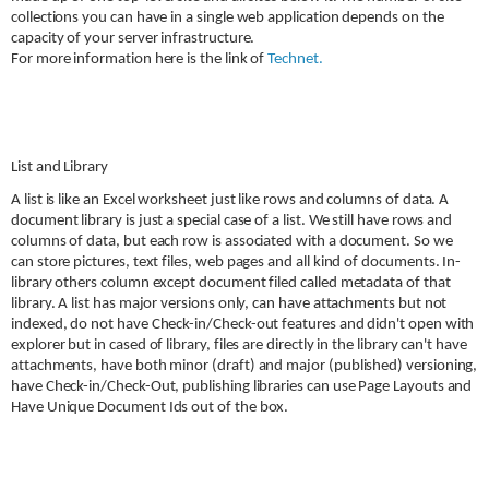
collections you can have in a single web application depends on the
capacity of your server infrastructure.
For more information here is the link of
Technet.
List and Library
A list is like an Excel worksheet just like rows and columns of data. A
document library is just a special case of a list. We still have rows and
columns of data, but each row is associated with a document. So we
can store pictures, text files, web pages and all kind of documents. In-
library others column except document filed called metadata of that
library. A list has major versions only, can have attachments but not
indexed, do not have Check-in/Check-out features and didn't open with
explorer but in cased of library, files are directly in the library can't have
attachments, have both minor (draft) and major (published) versioning,
have Check-in/Check-Out, publishing libraries can use Page Layouts and
Have Unique Document Ids out of the box.