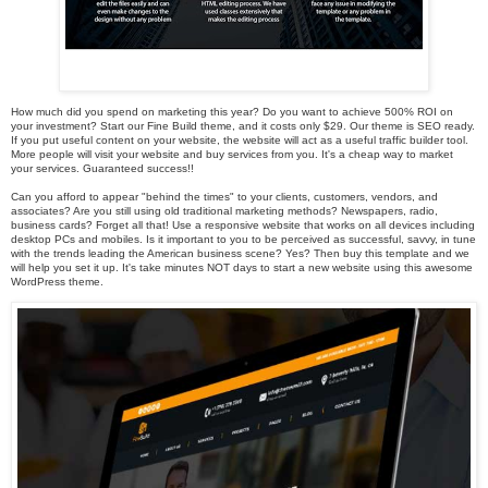
How much did you spend on marketing this year? Do you want to achieve 500% ROI on
your investment? Start our Fine Build theme, and it costs only $29. Our theme is SEO ready.
If you put useful content on your website, the website will act as a useful traffic builder tool.
More people will visit your website and buy services from you. It's a cheap way to market
your services. Guaranteed success!!
Can you afford to appear "behind the times" to your clients, customers, vendors, and
associates? Are you still using old traditional marketing methods? Newspapers, radio,
business cards? Forget all that! Use a responsive website that works on all devices including
desktop PCs and mobiles. Is it important to you to be perceived as successful, savvy, in tune
with the trends leading the American business scene? Yes? Then buy this template and we
will help you set it up. It's take minutes NOT days to start a new website using this awesome
WordPress theme.