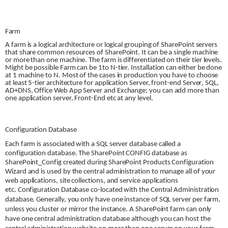
Farm
A farm is a logical architecture or logical grouping of SharePoint servers
that share common resources of SharePoint. It can be a single machine
or more than one machine. The farm is differentiated on their tier levels.
Might be possible Farm can be 1to N-tier. Installation can either be done
at 1 machine to N. Most of the cases in production you have to choose
at least 5-tier architecture for application Server, front-end
Server
, SQL,
AD+DNS, Office Web App Server and Exchange; you can add more than
one application server, Front-End etc at any level.
Configuration Database
Each farm is associated with a SQL server database called a
configuration database. The SharePoint CONFIG database as
SharePoint_Config created during SharePoint Products Configuration
Wizard and is used by the central administration to manage all of your
web applications, site collections, and service applications
etc.
Configuration Database
co-located with the Central Administration
database. Generally, you only have one instance of SQL server per farm,
unless you cluster or mirror the instance. A SharePoint farm can only
have one central administration database although you can host the