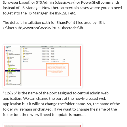
(browser based) or STS Admin (classic way) or PowerShell commands
instead of IIS Manager. Now there are certain cases where you do need
to get into the IIS Manager like IISRESET etc.
The default installation path for SharePoint files used by IIS is
C:\inetpub\wwwroot\wss\VirtualDirectories\80.
"12625" is the name of the port assigned to central admin web
application. We can change the port of the newly created web
application but it will not change the folder name. So, the name of the
folder will remain unchanged. If we want to change the name of the
folder too, then we will need to update is manual.