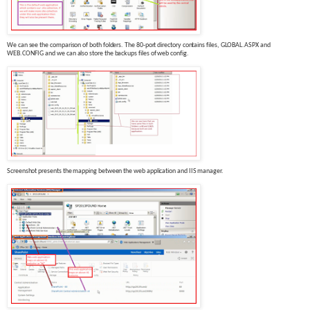
We can see the comparison of both folders. The 80-port directory contains files, GLOBAL.ASPX and
WEB.CONFIG and we can also store the backups files of web config.
Screenshot presents the mapping between the
web
application and IIS manager.