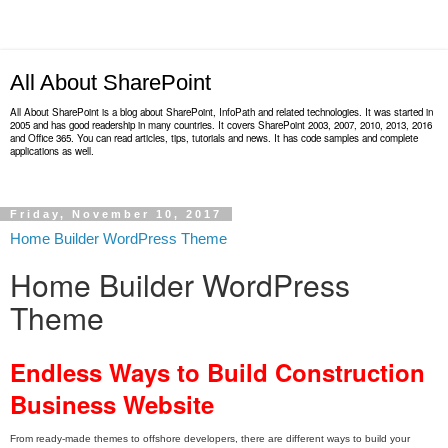
All About SharePoint
All About SharePoint is a blog about SharePoint, InfoPath and related technologies. It was started in
2005 and has good readership in many countries. It covers SharePoint 2003, 2007, 2010, 2013, 2016
and Office 365. You can read articles, tips, tutorials and news. It has code samples and complete
applications as well.
Friday, November 10, 2017
Home Builder WordPress Theme
Home Builder WordPress
Theme
Endless Ways to Build Construction
Business Website
From ready-made themes to offshore developers, there are different ways to build your