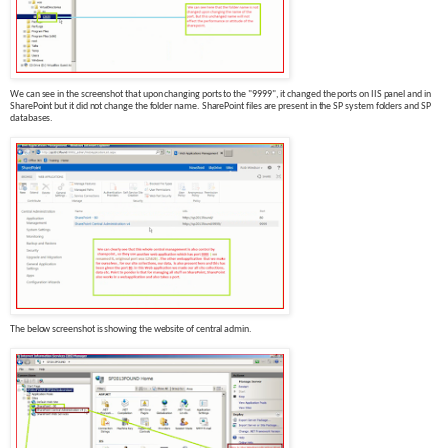
We can see in the screenshot that upon changing ports to the "9999", it changed the ports on IIS panel and in
SharePoint but it did not change the folder name. SharePoint files are present in the SP system folders and SP
databases.
The below screenshot is showing the website of central admin.