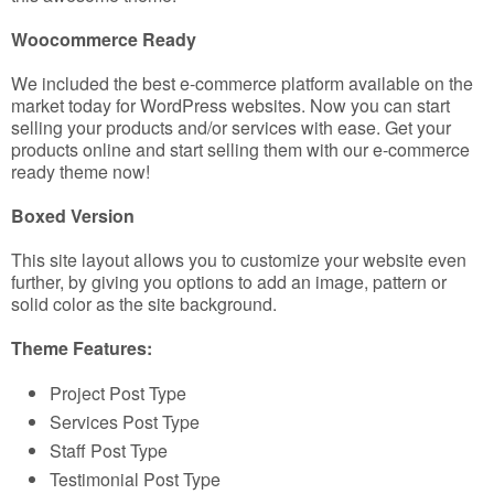
Woocommerce Ready
We included the best e-commerce platform available on the
market today for WordPress websites. Now you can start
selling your products and/or services with ease. Get your
products online and start selling them with our e-commerce
ready theme now!
Boxed Version
This site layout allows you to customize your website even
further, by giving you options to add an image, pattern or
solid color as the site background.
Theme Features:
Project Post Type
Services Post Type
Staff Post Type
Testimonial Post Type