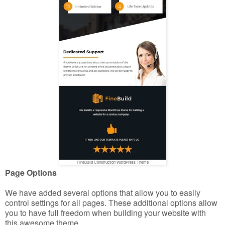
FineBuild Construction WordPress Theme
Page Options
We have added several options that allow you to easily
control settings for all pages. These additional options allow
you to have full freedom when building your website with
this awesome theme.