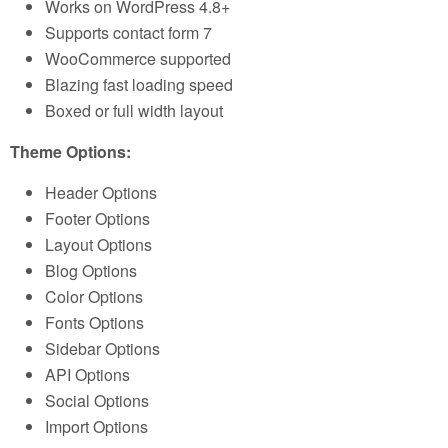
Works on WordPress 4.8+
Supports contact form 7
WooCommerce supported
Blazing fast loading speed
Boxed or full width layout
Theme Options:
Header Options
Footer Options
Layout Options
Blog Options
Color Options
Fonts Options
Sidebar Options
API Options
Social Options
Import Options