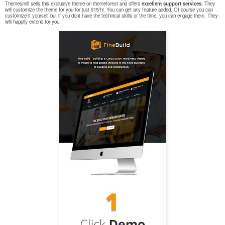
Themesmill sells this exclusive theme on themeforest and offers
excellent support services
. They
will customize the theme for you for just $15/hr. You can get any feature added. Of course you can
customize it yourself but if you dont have the technical skills or the time, you can engage them. They
will happily extend for you.