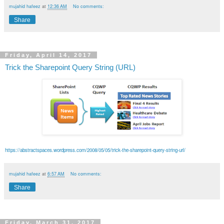
mujahid hafeez
at
12:36 AM
No comments:
Share
Friday, April 14, 2017
Trick the Sharepoint Query String (URL)
https://abstractspaces.wordpress.com/2008/05/05/trick-the-sharepoint-query-string-url/
mujahid hafeez
at
6:57 AM
No comments:
Share
Friday, March 31, 2017