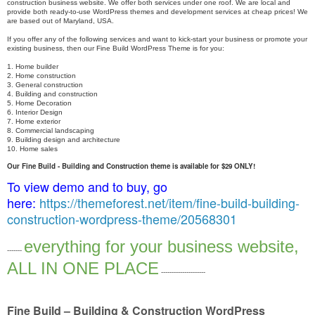
construction business website. We offer both services under one roof. We are local and
provide both ready-to-use WordPress themes and development services at cheap prices! We
are based out of Maryland, USA.
If you offer any of the following services and want to kick-start your business or promote your
existing business, then our Fine Build WordPress Theme is for you:
1. Home builder
2. Home construction
3. General construction
4. Building and construction
5. Home Decoration
6. Interior Design
7. Home exterior
8. Commercial landscaping
9. Building design and architecture
10. Home sales
Our Fine Build - Building and Construction theme is available for $29 ONLY!
To view demo and to buy, go
here:
https://themeforest.net/item/fine-build-building-
construction-wordpress-theme/20568301
everything for your business website,
-------
ALL IN ONE PLACE
---------------------
Fine Build – Building & Construction WordPress