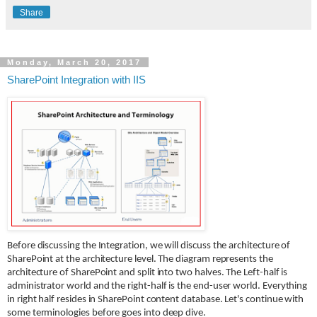
Share
Monday, March 20, 2017
SharePoint Integration with IIS
Before discussing the Integration, we will discuss the architecture of
SharePoint at the architecture level. The diagram represents the
architecture of SharePoint and split into two halves. The Left-half is
administrator world and the right-half is the end-user world. Everything
in right half resides in SharePoint content database. Let's continue with
some terminologies before goes into deep dive.