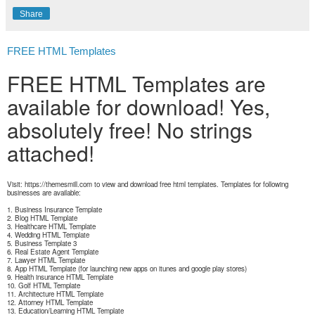
Share
FREE HTML Templates
FREE HTML Templates are
available for download! Yes,
absolutely free! No strings
attached!
Visit: https://themesmill.com to view and download free html templates. Templates for following
businesses are available:
1. Business Insurance Template
2. Blog HTML Template
3. Healthcare HTML Template
4. Wedding HTML Template
5. Business Template 3
6. Real Estate Agent Template
7. Lawyer HTML Template
8. App HTML Template (for launching new apps on itunes and google play stores)
9. Health insurance HTML Template
10. Golf HTML Template
11. Architecture HTML Template
12. Attorney HTML Template
13. Education/Learning HTML Template