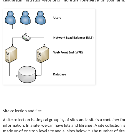
central administration website on more than one server on your farm.
Site collection and Site
A site collection is a logical grouping of sites and a site is a container for
information. In a site, we can have lists and libraries. A site collection is
made up of one top-level site and all sites below it. The number of site