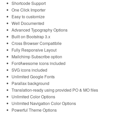
Shortcode Support
One Click Importer
Easy to customize
Well Documented
Advanced Typography Options
Built on Bootstrap 3.x
Cross Browser Compatibile
Fully Responsive Layout
Mailchimp Subscribe option
FontAwesome icons included
SVG icons included
Unlimited Google Fonts
Parallax background
Translation-ready using provided PO & MO files
Unlimited Color Options
Unlimited Navigation Color Options
Powerful Theme Options