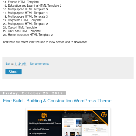
14. Fitness HTML Template
15. Education and Learning HTML Template 2
16. Multipurpose HTML Template 5
17. Multipurpose HTML Template 4
18. Multipurpose HTML Template 3
19. Corporate HTML Template
20. Multipurpose HTML Template 2
21. Cargo HTML Template
22. Car Loan HTML Template
23. Home Insurance HTML Template 2
and there are more! Visit the site to view demos and to download!
Saif
at
11:24 AM
No comments:
Share
Friday, October 20, 2017
Fine Build - Building & Construction WordPress Theme