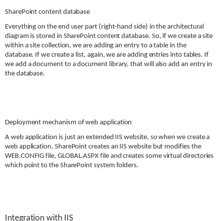
SharePoint content database
Everything on the end user part (right-hand side) in the architectural
diagram is stored in
SharePoint content database. So, if we create a site
within a site collection, we are adding an entry to a table in the
database. If we create a list, again, we are adding entries into tables. If
we add a document to a document library, that will also add an entry in
the database.
Deployment mechanism of web application
A web application is just an extended IIS website, so when we create a
web application, SharePoint creates an IIS website but modifies the
WEB.CONFIG file, GLOBAL.ASPX file and creates some virtual directories
which point to the SharePoint system folders.
Integration with IIS