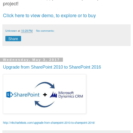
project!
Click here to view demo, to explore or to buy
Unknown
at
10:29 PM
No comments:
Share
Wednesday, May 3, 2017
Upgrade from SharePoint 2010 to SharePoint 2016
http://nikcharlebois.com/upgrade-from-sharepoint-2010-to-sharepoint-2016/