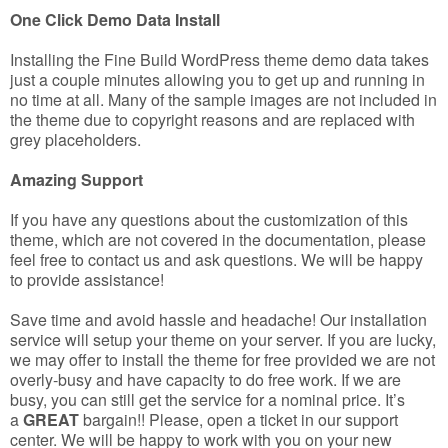
One Click Demo Data Install
Installing the Fine Build WordPress theme demo data takes
just a couple minutes allowing you to get up and running in
no time at all. Many of the sample images are not included in
the theme due to copyright reasons and are replaced with
grey placeholders.
Amazing Support
If you have any questions about the customization of this
theme, which are not covered in the documentation, please
feel free to contact us and ask questions. We will be happy
to provide assistance!
Save time and avoid hassle and headache! Our installation
service will setup your theme on your server. If you are lucky,
we may offer to install the theme for free provided we are not
overly-busy and have capacity to do free work. If we are
busy, you can still get the service for a nominal price. It’s
a
GREAT
bargain!! Please, open a ticket in our support
center. We will be happy to work with you on your new