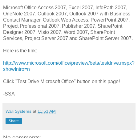
Microsoft Office Access 2007, Excel 2007, InfoPath 2007,
OneNote 2007, Outlook 2007, Outlook 2007 with Business
Contact Manager, Outlook Web Access, PowerPoint 2007,
Project Professional 2007, Publisher 2007, SharePoint
Designer 2007, Visio 2007, Word 2007, SharePoint
Services, Project Server 2007 and SharePoint Server 2007.
Here is the link:
http://www.microsoft.com/office/preview/beta/testdrive.mspx?
showIntro=n
Click "Test Drive Microsoft Office" button on this page!
-SSA
Wali Systems
at
11:53 AM
Share
No comments: