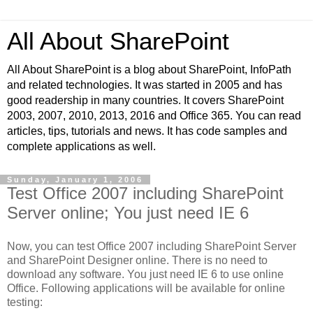
All About SharePoint
All About SharePoint is a blog about SharePoint, InfoPath
and related technologies. It was started in 2005 and has
good readership in many countries. It covers SharePoint
2003, 2007, 2010, 2013, 2016 and Office 365. You can read
articles, tips, tutorials and news. It has code samples and
complete applications as well.
Sunday, January 1, 2006
Test Office 2007 including SharePoint
Server online; You just need IE 6
Now, you can test Office 2007 including SharePoint Server
and SharePoint Designer online. There is no need to
download any software. You just need IE 6 to use online
Office. Following applications will be available for online
testing: