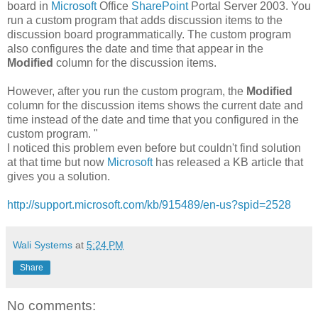
board in
Microsoft
Office
SharePoint
Portal Server 2003. You
run a custom program that adds discussion items to the
discussion board programmatically. The custom program
also configures the date and time that appear in the
Modified
column for the discussion items.
However, after you run the custom program, the
Modified
column for the discussion items shows the current date and
time instead of the date and time that you configured in the
custom program. "
I noticed this problem even before but couldn't find solution
at that time but now
Microsoft
has released a KB article that
gives you a solution.
http://support.microsoft.com/kb/915489/en-us?spid=2528
Wali Systems
at
5:24 PM
Share
No comments: