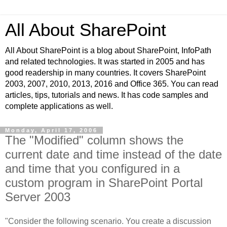
All About SharePoint
All About SharePoint is a blog about SharePoint, InfoPath
and related technologies. It was started in 2005 and has
good readership in many countries. It covers SharePoint
2003, 2007, 2010, 2013, 2016 and Office 365. You can read
articles, tips, tutorials and news. It has code samples and
complete applications as well.
Monday, April 17, 2006
The "Modified" column shows the
current date and time instead of the date
and time that you configured in a
custom program in SharePoint Portal
Server 2003
"Consider the following scenario. You create a discussion