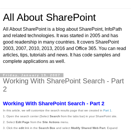
All About SharePoint
All About SharePoint is a blog about SharePoint, InfoPath
and related technologies. It was started in 2005 and has
good readership in many countries. It covers SharePoint
2003, 2007, 2010, 2013, 2016 and Office 365. You can read
articles, tips, tutorials and news. It has code samples and
complete applications as well.
Friday, January 19, 2007
Working With SharePoint Search - Part
2
Working With SharePoint Search - Part 2
In this article, we will customize the search results page that we created in
Part 1
.
1. Open the search center (Select
Search
from the tabs bar) in your SharePoint site.
2. Select
Edit Page
from the
Site Actions
menu.
3. Click the
edit
link in the
Search Box
and select
Modify Shared Web Part
. Expand