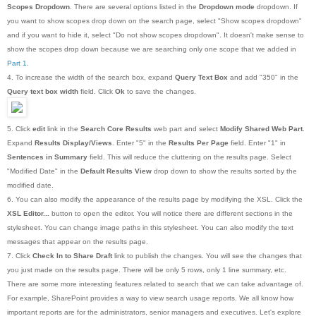
Scopes Dropdown
. There are several options listed in the
Dropdown mode
dropdown. If
you want to show scopes drop down on the search page, select "Show scopes dropdown"
and if you want to hide it, select "Do not show scopes dropdown". It doesn't make sense to
show the scopes drop down because we are searching only one scope that we added in
Part 1
.
4. To increase the width of the search box, expand
Query Text Box
and add "350" in the
Query text box width
field. Click
Ok
to save the changes.
5. Click
edit
link in the
Search Core Results
web part and select
Modify Shared Web Part
.
Expand
Results Display/Views
. Enter "5" in the
Results Per Page
field. Enter "1" in
Sentences in Summary
field. This will reduce the cluttering on the results page. Select
"Modified Date" in the
Default Results View
drop down to show the results sorted by the
modified date.
6. You can also modify the appearance of the results page by modifying the XSL. Click the
XSL Editor...
button to open the editor. You will notice there are different sections in the
stylesheet. You can change image paths in this stylesheet. You can also modify the text
messages that appear on the results page.
7. Click
Check In to Share Draft
link to publish the changes. You will see the changes that
you just made on the results page. There will be only 5 rows, only 1 line summary, etc.
There are some more interesting features related to search that we can take advantage of.
For example, SharePoint provides a way to view search usage reports. We all know how
important reports are for the administrators, senior managers and executives. Let's explore