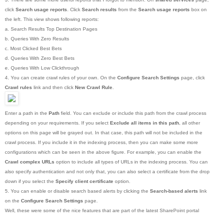
click
Search usage reports
. Click
Search results
from the
Search usage reports
box on
the left. This view shows following reports:
a. Search Results Top Destination Pages
b. Queries With Zero Results
c. Most Clicked Best Bets
d. Queries With Zero Best Bets
e. Queries With Low Clickthrough
4. You can create crawl rules of your own. On the
Configure Search Settings
page, click
Crawl rules
link and then click
New Crawl Rule
.
Enter a path in the
Path
field. You can exclude or include this path from the crawl process
depending on your requirements. If you select
Exclude all items in this path
, all other
options on this page will be grayed out. In that case, this path will not be included in the
crawl process. If you include it in the indexing process, then you can make some more
configurations which can be seen in the above figure. For example, you can enable the
Crawl complex URLs
option to include all types of URLs in the indexing process. You can
also specify authentication and not only that, you can also select a certificate from the drop
down if you select the
Specify client certificate
option.
5. You can enable or disable search based alerts by clicking the
Search-based alerts
link
on the
Configure Search Settings
page.
Well, these were some of the nice features that are part of the latest SharePoint portal