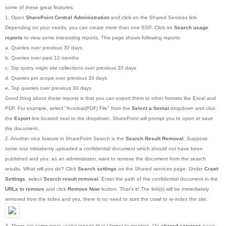
some of these great features.
1. Open
SharePoint Central Administration
and click on the Shared Services link.
Depending on your needs, you can create more than one SSP. Click on
Search usage
reports
to view some interesting reports. This page shows following reports:
a. Queries over previous 30 days
b. Queries over past 12 months
c. Top query origin site collections over previous 30 days
d. Queries per scope over previous 30 days
e. Top queries over previous 30 days
Good thing about these reports is that you can export them to other formats like Excel and
PDF. For example, select "Acrobat(PDF) File" from the
Select a format
dropdown and click
the
Export
link located next to the dropdown. SharePoint will prompt you to open or save
the document.
2. Another nice feature in SharePoint Search is the
Search Result Removal
. Suppose
some one mistakenly uploaded a confidential document which should not have been
published and you, as an administrator, want to remove the document from the search
results. What will you do? Click
Search settings
on the Shared services page. Under
Crawl
Settings
, select
Search result removal
. Enter the path of the confidential document in the
URLs to remove
and click
Remove Now
button. That's it! The link(s) will be immediately
removed from the index and yes, there is no need to start the crawl to re-index the site.
3. There are some more useful reports that I forgot to mention. On
shared services
page,