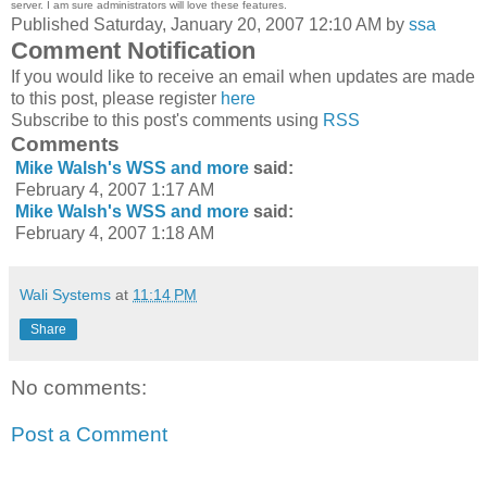
server. I am sure administrators will love these features.
Published Saturday, January 20, 2007 12:10 AM by
ssa
Comment Notification
If you would like to receive an email when updates are made
to this post, please register
here
Subscribe to this post's comments using
RSS
Comments
Mike Walsh's WSS and more
said:
February 4, 2007 1:17 AM
Mike Walsh's WSS and more
said:
February 4, 2007 1:18 AM
Wali Systems
at
11:14 PM
Share
No comments:
Post a Comment