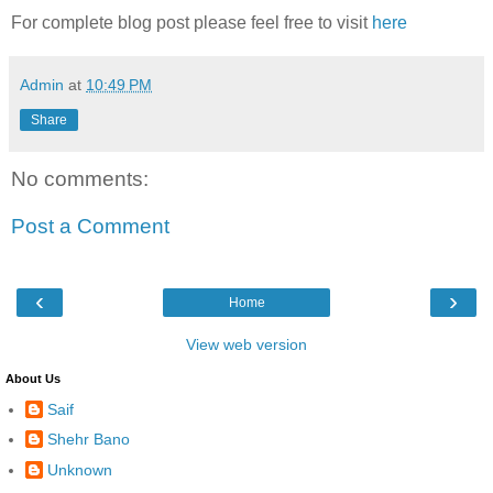
For complete blog post please feel free to visit
here
Admin
at
10:49 PM
Share
No comments:
Post a Comment
‹
›
Home
View web version
About Us
Saif
Shehr Bano
Unknown