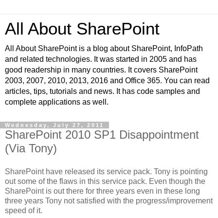
All About SharePoint
All About SharePoint is a blog about SharePoint, InfoPath
and related technologies. It was started in 2005 and has
good readership in many countries. It covers SharePoint
2003, 2007, 2010, 2013, 2016 and Office 365. You can read
articles, tips, tutorials and news. It has code samples and
complete applications as well.
Wednesday, July 27, 2011
SharePoint 2010 SP1 Disappointment
(Via Tony)
SharePoint have released its service pack. Tony is pointing
out some of the flaws in this service pack. Even though the
SharePoint is out there for three years even in these long
three years Tony not satisfied with the progress/improvement
speed of it.