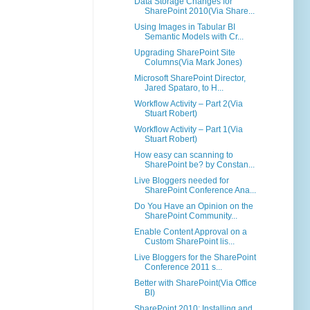
Data Storage Changes for
SharePoint 2010(Via Share...
Using Images in Tabular BI
Semantic Models with Cr...
Upgrading SharePoint Site
Columns(Via Mark Jones)
Microsoft SharePoint Director,
Jared Spataro, to H...
Workflow Activity – Part 2(Via
Stuart Robert)
Workflow Activity – Part 1(Via
Stuart Robert)
How easy can scanning to
SharePoint be? by Constan...
Live Bloggers needed for
SharePoint Conference Ana...
Do You Have an Opinion on the
SharePoint Community...
Enable Content Approval on a
Custom SharePoint lis...
Live Bloggers for the SharePoint
Conference 2011 s...
Better with SharePoint(Via Office
BI)
SharePoint 2010: Installing and