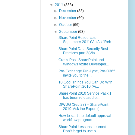
▼
2011
(333)
►
December
(33)
►
November
(60)
►
October
(66)
▼
September
(63)
SharePoint Resources –
September 2011(Via Asif Reh...
SharePoint Data Security Best
Practices part 2(Via...
Cross-Post: SharePoint and
Windows Azure Developer...
Pro-Exchange Pro-Lync, Pro-O365
invite you to the ...
10 Cool Things You Can Do With
SharePoint 2010 (Vi...
SharePoint 2010 Service Pack 1
has been released o...
DIWUG (Sep 27) – SharePoint
2010: Ask the Expert (...
How to start the default approval
workflow program...
SharePoint Lessons Learned –
Don’t forget to use p...