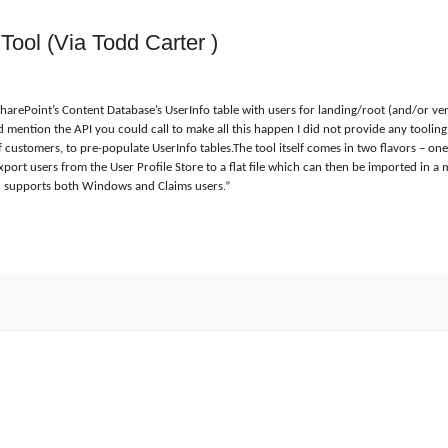
Tool (Via Todd Carter )
rePoint’s Content Database’s UserInfo table with users for landing/root (and/or very
d mention the API you could call to make all this happen I did not provide any tooling.
of customers, to pre-populate UserInfo tables.The tool itself comes in two flavors – 
xport users from the User Profile Store to a flat file which can then be imported in 
on supports both Windows and Claims users.
”