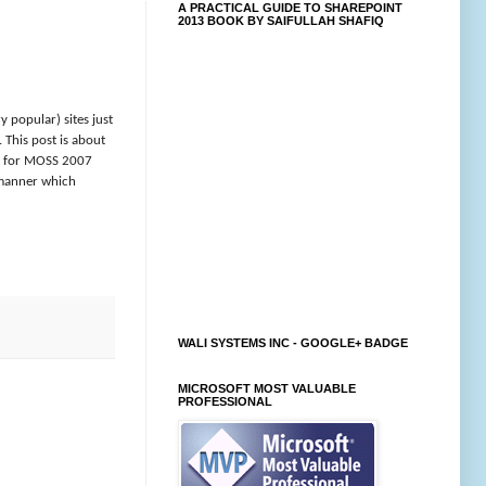
A PRACTICAL GUIDE TO SHAREPOINT
2013 BOOK BY SAIFULLAH SHAFIQ
 popular) sites just
 This post is about
one for MOSS 2007
a manner which
WALI SYSTEMS INC - GOOGLE+ BADGE
MICROSOFT MOST VALUABLE
PROFESSIONAL