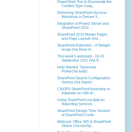
PowerShell Tool to Enumerate the
Content Type Usag...
Delivering SharePoint Success
Workshop in Denver S...
Integration of Project Server and
SharePoint 2010 ...
SharePoint 2010 Master Pages
and Page Layouts (Via...
SharePoint Extended – A Twilight
recap (Via Rose H...
This week’s webcasts - 19-23
September 2011 (Via R...
Help Wanted: Taxonomy
Picker(Via todd)
SharePoint Search Configuration
Gotcha (Via Gavin)
CIAOPS SharePoint bootcamp in
Adelaide on 16th of ...
Using SharePoint List data for
Reporting Services ...
SharePoint Design Time Session
at SharePoint Confe...
Webcast: Office 365 & SharePoint
Online (Via KimSp...