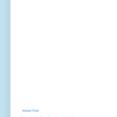
Newer Post