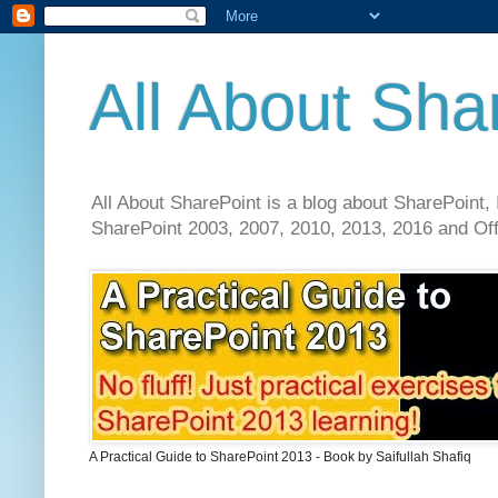
All About Sha
All About SharePoint is a blog about SharePoint, 
SharePoint 2003, 2007, 2010, 2013, 2016 and Offi
A Practical Guide to SharePoint 2013 - Book by Saifullah Shafiq