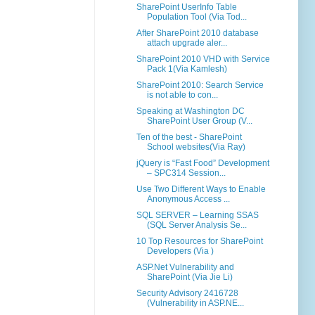
SharePoint UserInfo Table
Population Tool (Via Tod...
After SharePoint 2010 database
attach upgrade aler...
SharePoint 2010 VHD with Service
Pack 1(Via Kamlesh)
SharePoint 2010: Search Service
is not able to con...
Speaking at Washington DC
SharePoint User Group (V...
Ten of the best - SharePoint
School websites(Via Ray)
jQuery is “Fast Food” Development
– SPC314 Session...
Use Two Different Ways to Enable
Anonymous Access ...
SQL SERVER – Learning SSAS
(SQL Server Analysis Se...
10 Top Resources for SharePoint
Developers (Via )
ASP.Net Vulnerability and
SharePoint (Via Jie Li)
Security Advisory 2416728
(Vulnerability in ASP.NE...