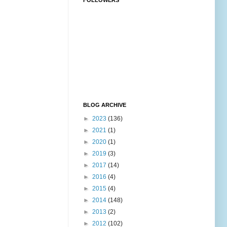
FOLLOWERS
BLOG ARCHIVE
►
2023
(136)
►
2021
(1)
►
2020
(1)
►
2019
(3)
►
2017
(14)
►
2016
(4)
►
2015
(4)
►
2014
(148)
►
2013
(2)
►
2012
(102)