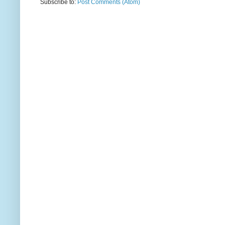
Subscribe to:
Post Comments (Atom)