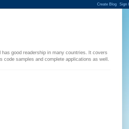
d has good readership in many countries. It covers
has code samples and complete applications as well.