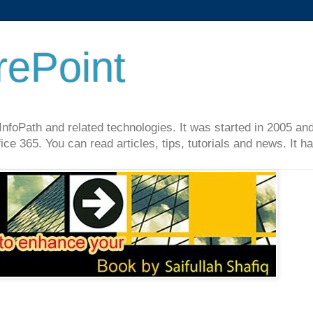
rePoint
InfoPath and related technologies. It was started in 2005 an
ce 365. You can read articles, tips, tutorials and news. It 