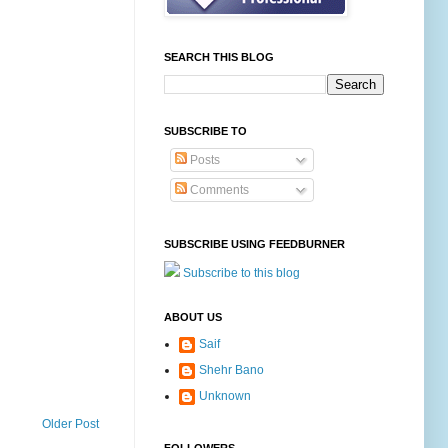
SEARCH THIS BLOG
SUBSCRIBE TO
Posts
Comments
SUBSCRIBE USING FEEDBURNER
Subscribe to this blog
ABOUT US
Saif
Shehr Bano
Unknown
Older Post