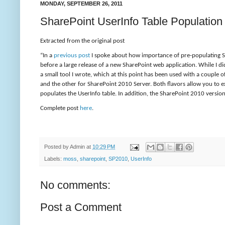
MONDAY, SEPTEMBER 26, 2011
SharePoint UserInfo Table Population 
Extracted from the original post
“
In a
previous post
I spoke about how importance of pre-populating Sha
before a large release of a new SharePoint web application. While I di
a small tool I wrote, which at this point has been used with a couple 
and the other for SharePoint 2010 Server. Both flavors allow you to e
populates the UserInfo table. In addition, the SharePoint 2010 versi
Complete post
here
.
Posted by
Admin
at
10:29 PM
Labels:
moss
,
sharepoint
,
SP2010
,
UserInfo
No comments:
Post a Comment