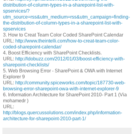
distribution-of-column-types-in-a-sharepoint-list-with-
spservices/?
utm_source=rss&utm_medium=rss&utm_campaign=finding-
the-distribution-of-column-types-in-a-sharepoint-list-with-
spservices
3. How to Creat Team Color Coded SharePoint Calendar
URL:
http://www.theintelli.com/how-to-creat-team-color-
coded-sharepoint-calendar/
4. Boost Efficiency with SharePoint Checklists.
URL:
http://ldobuzz.com/2012/01/03/boost-efficiency-with-
sharepoint-checklists/
5. Web Browsing Error - SharePoint & OWA with Internet
Explorer 9
URL:
http://community.spiceworks.com/topic/187730-web-
browsing-error-sharepoint-owa-with-internet-explorer-9
6. Information Architecture for SharePoint 2010- Part 1 (Via
mohamedr )
URL:
http://blogs.quercussolutions.com/index.php/information-
architecture-for-sharepoint-2010-part-1/