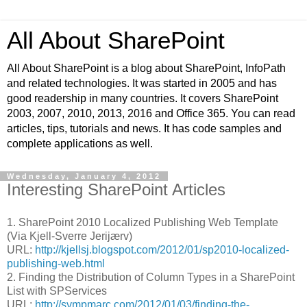
All About SharePoint
All About SharePoint is a blog about SharePoint, InfoPath
and related technologies. It was started in 2005 and has
good readership in many countries. It covers SharePoint
2003, 2007, 2010, 2013, 2016 and Office 365. You can read
articles, tips, tutorials and news. It has code samples and
complete applications as well.
Wednesday, January 4, 2012
Interesting SharePoint Articles
1. SharePoint 2010 Localized Publishing Web Template
(Via Kjell-Sverre Jerijærv)
URL:
http://kjellsj.blogspot.com/2012/01/sp2010-localized-
publishing-web.html
2. Finding the Distribution of Column Types in a SharePoint
List with SPServices
URL:
http://sympmarc.com/2012/01/03/finding-the-