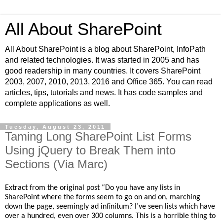
All About SharePoint
All About SharePoint is a blog about SharePoint, InfoPath
and related technologies. It was started in 2005 and has
good readership in many countries. It covers SharePoint
2003, 2007, 2010, 2013, 2016 and Office 365. You can read
articles, tips, tutorials and news. It has code samples and
complete applications as well.
Tuesday, August 23, 2011
Taming Long SharePoint List Forms
Using jQuery to Break Them into
Sections (Via Marc)
Extract from the original post “
Do you have any lists in
SharePoint where the forms seem to go on and on, marching
down the page, seemingly ad infinitum? I’ve seen lists which have
over a hundred, even over 300 columns. This is a horrible thing to