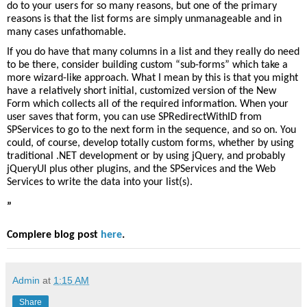
do to your users for so many reasons, but one of the primary
reasons is that the list forms are simply unmanageable and in
many cases unfathomable.
If you do have that many columns in a list and they really do need
to be there, consider building custom “sub-forms” which take a
more wizard-like approach. What I mean by this is that you might
have a relatively short initial, customized version of the New
Form which collects all of the required information. When your
user saves that form, you can use
SPRedirectWithID
from
SPServices
to go to the next form in the sequence, and so on. You
could, of course, develop totally custom forms, whether by using
traditional .NET development or by using
jQuery
, and probably
jQueryUI
plus other plugins, and the SPServices and the Web
Services to write the data into your list(s).
”
Complere blog post
here
.
Admin
at
1:15 AM
Share