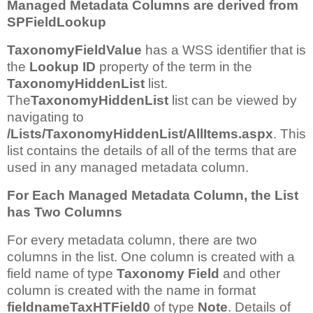
Managed Metadata Columns are derived from
SPFieldLookup
TaxonomyFieldValue
has a WSS identifier that is
the
Lookup ID
property of the term in the
TaxonomyHiddenList
list.
The
TaxonomyHiddenList
list can be viewed by
navigating to
/Lists/TaxonomyHiddenList/AllItems.aspx
. This
list contains the details of all of the terms that are
used in any managed metadata column.
For Each Managed Metadata Column, the List
has Two Columns
For every metadata column, there are two
columns in the list. One column is created with a
field name of type
Taxonomy Field
and other
column is created with the name in format
fieldnameTaxHTField0
of type
Note
. Details of