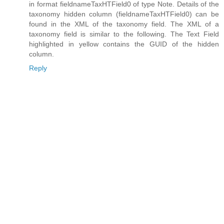
in format fieldnameTaxHTField0 of type Note. Details of the
taxonomy hidden column (fieldnameTaxHTField0) can be
found in the XML of the taxonomy field. The XML of a
taxonomy field is similar to the following. The Text Field
highlighted in yellow contains the GUID of the hidden
column.
Reply