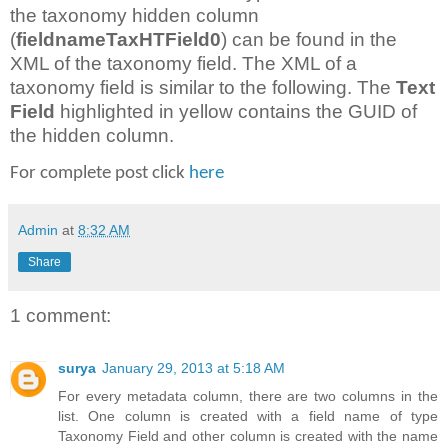
the taxonomy hidden column
(
fieldnameTaxHTField0
) can be found in the
XML of the taxonomy field. The XML of a
taxonomy field is similar to the following. The
Text
Field
highlighted in yellow contains the GUID of
the hidden column.
For complete post click
here
Admin
at
8:32 AM
Share
1 comment:
surya
January 29, 2013 at 5:18 AM
For every metadata column, there are two columns in the
list. One column is created with a field name of type
Taxonomy Field and other column is created with the name