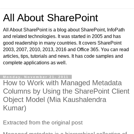
All About SharePoint
All About SharePoint is a blog about SharePoint, InfoPath
and related technologies. It was started in 2005 and has
good readership in many countries. It covers SharePoint
2003, 2007, 2010, 2013, 2016 and Office 365. You can read
articles, tips, tutorials and news. It has code samples and
complete applications as well.
Monday, November 21, 2011
How to Work with Managed Metadata
Columns by Using the SharePoint Client
Object Model (Mia Kaushalendra
Kumar)
Extracted from the original post