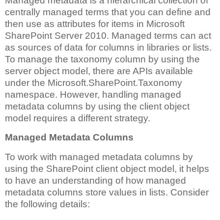
Managed metadata is a hierarchical collection of
centrally managed terms that you can define and
then use as attributes for items in Microsoft
SharePoint Server 2010. Managed terms can act
as sources of data for columns in libraries or lists.
To manage the taxonomy column by using the
server object model, there are APIs available
under the Microsoft.SharePoint.Taxonomy
namespace. However, handling managed
metadata columns by using the client object
model requires a different strategy.
Managed Metadata Columns
To work with managed metadata columns by
using the SharePoint client object model, it helps
to have an understanding of how managed
metadata columns store values in lists. Consider
the following details: