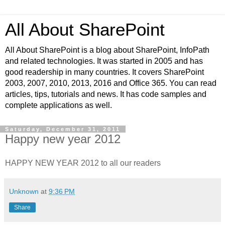
All About SharePoint
All About SharePoint is a blog about SharePoint, InfoPath
and related technologies. It was started in 2005 and has
good readership in many countries. It covers SharePoint
2003, 2007, 2010, 2013, 2016 and Office 365. You can read
articles, tips, tutorials and news. It has code samples and
complete applications as well.
Saturday, December 31, 2011
Happy new year 2012
HAPPY NEW YEAR 2012 to all our readers
Unknown
at
9:36 PM
Share