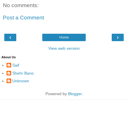
No comments:
Post a Comment
‹
›
Home
View web version
About Us
Saif
Shehr Bano
Unknown
Powered by
Blogger
.