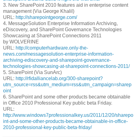
3. New SharePoint 2010 features aid in enterprise content
management (Via George Khalil)
URL:
http://sharepointgeorge.com/
4. MessageSolution Enterprise Information Archiving,
eDiscovery, and SharePoint Governance Technologies
Showcasing at SharePoint Connections 2011
by WOLVERINE
URL:
http://computerhardware.only-the-
news.com/messagesolution-enterprise-information-
archiving-ediscovery-and-sharepoint-governance-
technologies-showcasing-at-sharepoint-connections-2011/
5. SharePoint (Via SunArc)
URL:
http://rfidalliancelab.org/300-sharepoint?
utm_source=rss&utm_medium=rss&utm_campaign=sharep
oint
6. SharePoint and some other products became obtainable
in Office 2010 Professional Key public beta Friday.
URL:
http://www.windows7professionalkey.us/2011/12/20/sharepo
int-and-some-other-products-became-obtainable-in-office-
2010-professional-key-public-beta-friday/