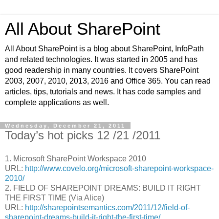
All About SharePoint
All About SharePoint is a blog about SharePoint, InfoPath
and related technologies. It was started in 2005 and has
good readership in many countries. It covers SharePoint
2003, 2007, 2010, 2013, 2016 and Office 365. You can read
articles, tips, tutorials and news. It has code samples and
complete applications as well.
Wednesday, December 21, 2011
Today’s hot picks 12 /21 /2011
1. Microsoft SharePoint Workspace 2010
URL:
http://www.covelo.org/microsoft-sharepoint-workspace-
2010/
2. FIELD OF SHAREPOINT DREAMS: BUILD IT RIGHT
THE FIRST TIME (Via Alice)
URL:
http://sharepointsemantics.com/2011/12/field-of-
sharepoint-dreams-build-it-right-the-first-time/