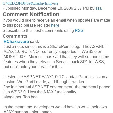
C40ED23FDF59&displaylang=en
Published Monday, December 18, 2006 2:37 PM by
ssa
Comment Notification
If you would like to receive an email when updates are made
to this post, please register
here
Subscribe to this post's comments using
RSS
Comments
RChakravarti
said:
Just a note, since this is a SharePoint blog. The ASP.NET
AJAX 1.0 RC is NOT currently supported in WSS3.0 or
MOSS 2007. Microsoft has said that they will support some
features when they release a Service pack SP1 for WSS,
but don't hold your breath for this.
I tested the ASP.NET AJAX1.0 RC UpdatePanel class on a
custom WebPart I made, and though it worked
fine in a normal ASP.NET environment, the moment I ported
it to WSS3.0, I lost the AJAX functionality
altogether. Too bad!
In the meantime, developers would have to write their own
AJAX support unfortunately.