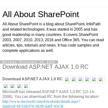
All About SharePoint
All About SharePoint is a blog about SharePoint, InfoPath
and related technologies. It was started in 2005 and has
good readership in many countries. It covers SharePoint
2003, 2007, 2010, 2013, 2016 and Office 365. You can read
articles, tips, tutorials and news. It has code samples and
complete applications as well.
Monday, December 18, 2006
Download ASP.NET AJAX 1.0 RC
Download ASP.NET AJAX 1.0 RC
Microsoft has released ASP.NET AJAX 1.0 RC (12-14-
2006). You can download RC from the following location:
http://www.microsoft.com/downloads/details.aspx?
familyid=8FA6E076-582B-440F-95CB-