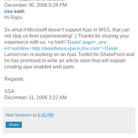
December 30, 2006 6:28 PM
ssa
said:
Hi Rajiv,
So what if Microsoft doesn't support Ajax in WSS, that can
not stop us from experimenting! :) Thanks for sharing your
experience with us. <a href="
Daniel' target=_new
rel=nofollow>http://daniellarson.spaces.live.com/">Daniel
Larson</a> is working on an Ajax Toolkit for SharePoint and
he has promised to write an article soon that will explain
creating ajax enabled web parts.
Regards,
SSA
December 31, 2006 3:22 AM
Wali Systems
at
6:45 PM
Share