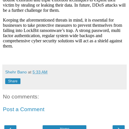
victim by stealing or leaking their data. In future, DDoS attacks will
be a further challenge for them.
Keeping the aforementioned threats in mind, it is essential for
businesses to take protective measures to prevent themselves from
falling into LockBit ransomware’s trap. A strong password, multi
factor authentication, regular system wide backups and
comprehensive cyber security solutions will act as a shield against
them.
Shehr Bano
at
5:33 AM
Share
No comments:
Post a Comment
‹
›