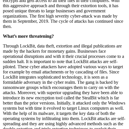
encrypts and gets access to all their files in their computers. With
this aggressive approach and through their extortion tools, it has
posed unique threats to large businesses and government
organizations. The first high severity cyber-attack was made by
them in September, 2019. The cycle of attacks has continued since
then.
What’s more threatening?
Through LockBit, data theft, extortion and illegal publications are
made by the hackers for monetary gains. Businesses face
operational disruptions and with it their crucial processes come to a
sudden halt. It is important to note that LockBit attacks are self-
piloted. These cyber attackers have adopted various ways to target
for example by email attachments or by cascading of files. Since
LockBit integrates sophisticated technology, it is seen as a
formidable adversary in the cyber realm. The gang is backed by
ransomware groups which encourages them to carry on with the
attacks. Moreover, with superior upgrading they have been able to
introduce its new encryption tool called the StealBit which is far
better than the prior versions. Initially, it attacked only the Windows
systems but with time it evolved to target Linux computers as well.
With the help of its malware, it targets the key data of both the
operating systems by infiltrating into them. LockBit attacks are self-
spreading and they are using highly advanced methods such as the
double extortion and triple extortion techniques to exploit their