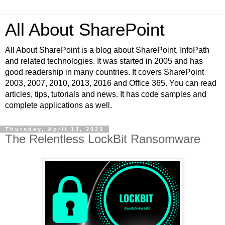
All About SharePoint
All About SharePoint is a blog about SharePoint, InfoPath
and related technologies. It was started in 2005 and has
good readership in many countries. It covers SharePoint
2003, 2007, 2010, 2013, 2016 and Office 365. You can read
articles, tips, tutorials and news. It has code samples and
complete applications as well.
Thursday, April 13, 2023
The Relentless LockBit Ransomware