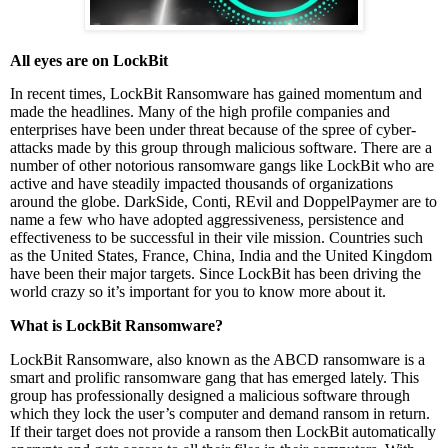
All eyes are on LockBit
In recent times, LockBit Ransomware has gained momentum and
made the headlines. Many of the high profile companies and
enterprises have been under threat because of the spree of cyber-
attacks made by this group through malicious software. There are a
number of other notorious ransomware gangs like LockBit who are
active and have steadily impacted thousands of organizations
around the globe. DarkSide, Conti, REvil and DoppelPaymer are to
name a few who have adopted aggressiveness, persistence and
effectiveness to be successful in their vile mission. Countries such
as the United States, France, China, India and the United Kingdom
have been their major targets. Since LockBit has been driving the
world crazy so it’s important for you to know more about it.
What is LockBit Ransomware?
LockBit Ransomware, also known as the ABCD ransomware is a
smart and prolific ransomware gang that has emerged lately. This
group has professionally designed a malicious software through
which they lock the user’s computer and demand ransom in return.
If their target does not provide a ransom then LockBit automatically