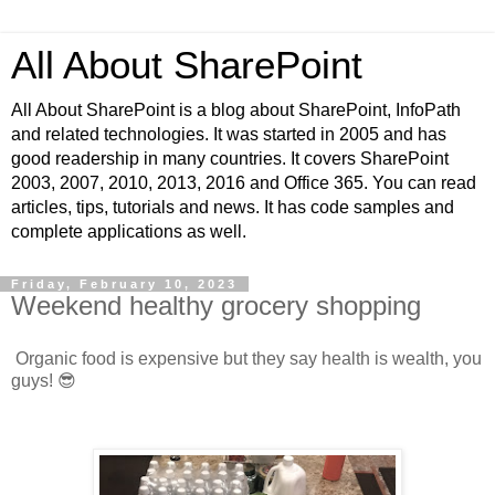
All About SharePoint
All About SharePoint is a blog about SharePoint, InfoPath
and related technologies. It was started in 2005 and has
good readership in many countries. It covers SharePoint
2003, 2007, 2010, 2013, 2016 and Office 365. You can read
articles, tips, tutorials and news. It has code samples and
complete applications as well.
Friday, February 10, 2023
Weekend healthy grocery shopping
Organic food is expensive but they say health is wealth, you
guys! 😎