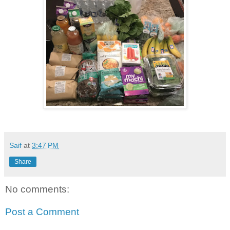
Saif
at
3:47 PM
Share
No comments:
Post a Comment