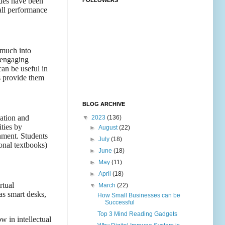
sues have been
FOLLOWERS
all performance
 much into
 engaging
can be useful in
es provide them
BLOG ARCHIVE
cation and
▼
2023
(136)
ities by
►
August
(22)
nment. Students
►
July
(18)
ional textbooks)
►
June
(18)
►
May
(11)
►
April
(18)
rtual
▼
March
(22)
as smart desks,
How Small Businesses can be
Successful
Top 3 Mind Reading Gadgets
w in intellectual