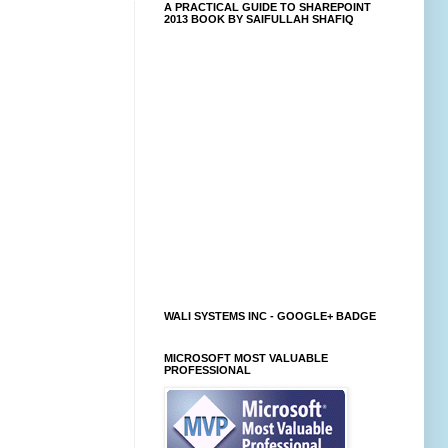
A PRACTICAL GUIDE TO SHAREPOINT
2013 BOOK BY SAIFULLAH SHAFIQ
WALI SYSTEMS INC - GOOGLE+ BADGE
MICROSOFT MOST VALUABLE
PROFESSIONAL