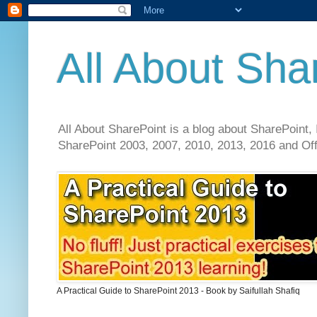
All About Sha
All About SharePoint is a blog about SharePoint, 
SharePoint 2003, 2007, 2010, 2013, 2016 and Offi
A Practical Guide to SharePoint 2013 - Book by Saifullah Shafiq