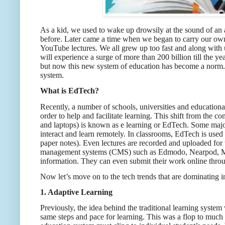
As a kid, we used to wake up drowsily at the sound of an 
before. Later came a time when we began to carry our own
YouTube lectures. We all grew up too fast and along with
will experience a surge of more than 200 billion till the
but now this new system of education has become a norm. 
system.
What is EdTech?
Recently, a number of schools, universities and educationa
order to help and facilitate learning. This shift from the c
and laptops) is known as e learning or EdTech. Some maj
interact and learn remotely. In classrooms, EdTech is used i
paper notes). Even lectures are recorded and uploaded fo
management systems (CMS) such as Edmodo, Nearpod, Mood
information. They can even submit their work online thro
Now let’s move on to the tech trends that are dominating i
1. Adaptive Learning
Previously, the idea behind the traditional learning syste
same steps and pace for learning. This was a flop to much e