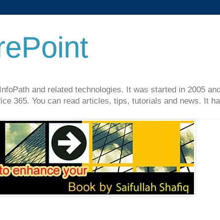
rePoint
InfoPath and related technologies. It was started in 2005 an
ce 365. You can read articles, tips, tutorials and news. It 