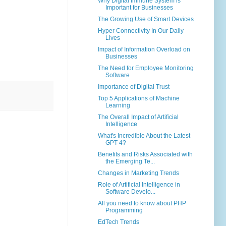
Why Digital Immune System is
Important for Businesses
The Growing Use of Smart Devices
Hyper Connectivity In Our Daily
Lives
Impact of Information Overload on
Businesses
The Need for Employee Monitoring
Software
Importance of Digital Trust
Top 5 Applications of Machine
Learning
The Overall Impact of Artificial
Intelligence
What's Incredible About the Latest
GPT-4?
Benefits and Risks Associated with
the Emerging Te...
Changes in Marketing Trends
Role of Artificial Intelligence in
Software Develo...
All you need to know about PHP
Programming
EdTech Trends