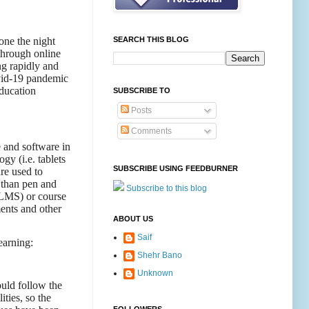
one the night
SEARCH THIS BLOG
through online
ng rapidly and
ovid-19 pandemic
ducation
SUBSCRIBE TO
Posts
Comments
e and software in
gy (i.e. tablets
SUBSCRIBE USING FEEDBURNER
re used to
r than pen and
Subscribe to this blog
(LMS) or course
ents and other
ABOUT US
Saif
earning:
Shehr Bano
Unknown
ould follow the
ties, so the