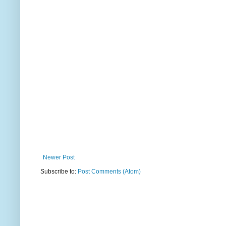
Newer Post
Subscribe to:
Post Comments (Atom)