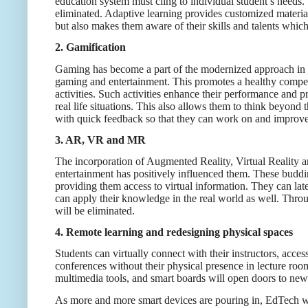
education system must cling to individual student’s needs. 
eliminated. Adaptive learning provides customized material
but also makes them aware of their skills and talents which 
2. Gamification
Gaming has become a part of the modernized approach in sc
gaming and entertainment. This promotes a healthy competi
activities. Such activities enhance their performance and 
real life situations. This also allows them to think beyond 
with quick feedback so that they can work on and improve t
3. AR, VR and MR
The incorporation of Augmented Reality, Virtual Reality a
entertainment has positively influenced them. These buddin
providing them access to virtual information. They can la
can apply their knowledge in the real world as well. Through
will be eliminated.
4. Remote learning and redesigning physical spaces
Students can virtually connect with their instructors, ac
conferences without their physical presence in lecture roo
multimedia tools, and smart boards will open doors to new
As more and more smart devices are pouring in, EdTech will