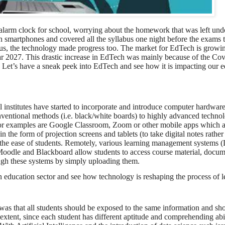
alarm clock for school, worrying about the homework that was left und
 smartphones and covered all the syllabus one night before the exams 
 us, the technology made progress too. The market for EdTech is growi
 year 2027. This drastic increase in EdTech was mainly because of the C
Let’s have a sneak peek into EdTech and see how it is impacting our e
l institutes have started to incorporate and introduce computer hardwar
onventional methods (i.e. black/white boards) to highly advanced technolo
or examples are Google Classroom, Zoom or other mobile apps which a
n the form of projection screens and tablets (to take digital notes rathe
r the ease of students. Remotely, various learning management systems 
le and Blackboard allow students to access course material, docum
ugh these systems by simply uploading them.
n education sector and see how technology is reshaping the process of l
m was that all students should be exposed to the same information and sh
xtent, since each student has different aptitude and comprehending abili