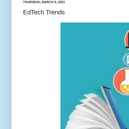
THURSDAY, MARCH 9, 2023
EdTech Trends