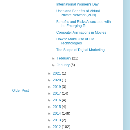
International Women's Day
Uses and Benefits of Virtual
Private Network (VPN)
Benefits and Risks Associated with
the Emerging Te...
Computer Animations in Movies
How to Make Use of Old
Technologies
The Scope of Digital Marketing
►
February
(21)
►
January
(6)
►
2021
(1)
►
2020
(1)
►
2019
(3)
Older Post
►
2017
(14)
►
2016
(4)
►
2015
(4)
►
2014
(148)
►
2013
(2)
►
2012
(102)