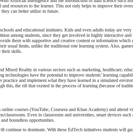
With Artificial Intelligence and the introduction of data science such is
 and resources to the learner. This not only helps to improve their over
they can better utilize in future.
hools and educational institutes. Kids and even adults today are very
tion among students, since they get involved in highly interactive and
provide them with supportive and creative content or information which 
their usual limits, unlike the traditional rote learning system. Also, gam
heir skills.
nd Mixed Reality in various sectors such as marketing, healthcare, edu
g technologies have the potential to improve students’ learning capabil
ter practice and implement what they have learned in a simulated enviro
 this, the rift that existed in the process of learning (because of tradit
cess online courses (YouTube, Coursera and Khan Academy) and attend vi
ms/classrooms. Even in classrooms and universities, smart devices such 
 and boundless opportunities.
 continue to dominate. With these EdTech initiatives students will gro