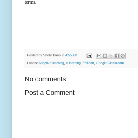
terms.
Posted by
Shehr Bano
at
4:55 AM
Labels:
Adaptive learning
,
e-learning
,
EdTech
,
Google Classroom
No comments:
Post a Comment