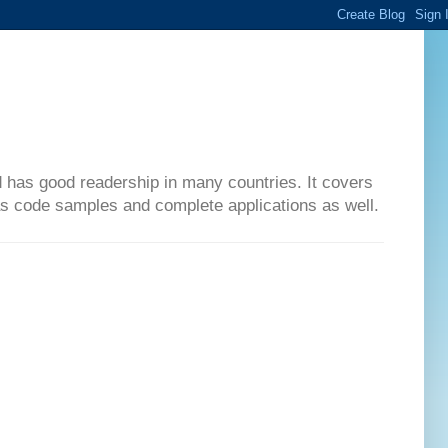
d has good readership in many countries. It covers
has code samples and complete applications as well.