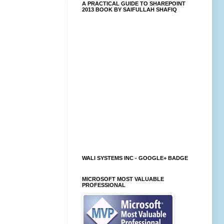
A PRACTICAL GUIDE TO SHAREPOINT
2013 BOOK BY SAIFULLAH SHAFIQ
WALI SYSTEMS INC - GOOGLE+ BADGE
MICROSOFT MOST VALUABLE
PROFESSIONAL