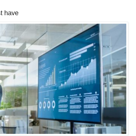
st have