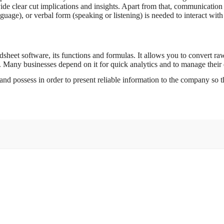
de clear cut implications and insights. Apart from that, communication 
uage), or verbal form (speaking or listening) is needed to interact with 
heet software, its functions and formulas. It allows you to convert raw
. Many businesses depend on it for quick analytics and to manage their 
and possess in order to present reliable information to the company so th