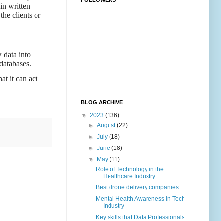
FOLLOWERS
in written
the clients or
 data into
databases.
at it can act
BLOG ARCHIVE
▼
2023
(136)
►
August
(22)
►
July
(18)
►
June
(18)
▼
May
(11)
Role of Technology in the
Healthcare Industry
Best drone delivery companies
Mental Health Awareness in Tech
Industry
Key skills that Data Professionals