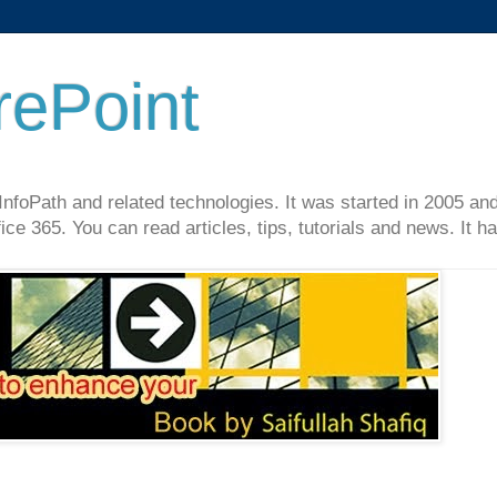
rePoint
InfoPath and related technologies. It was started in 2005 an
ce 365. You can read articles, tips, tutorials and news. It 