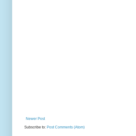
Newer Post
Subscribe to:
Post Comments (Atom)