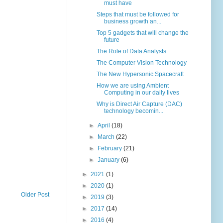
must have
Steps that must be followed for
business growth an...
Top 5 gadgets that will change the
future
The Role of Data Analysts
The Computer Vision Technology
The New Hypersonic Spacecraft
How we are using Ambient
Computing in our daily lives
Why is Direct Air Capture (DAC)
technology becomin...
►
April
(18)
►
March
(22)
►
February
(21)
►
January
(6)
►
2021
(1)
►
2020
(1)
Older Post
►
2019
(3)
►
2017
(14)
►
2016
(4)