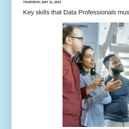
THURSDAY, MAY 11, 2023
Key skills that Data Professionals mu