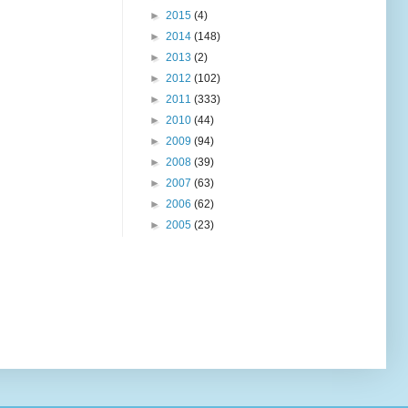
►
2015
(4)
►
2014
(148)
►
2013
(2)
►
2012
(102)
►
2011
(333)
►
2010
(44)
►
2009
(94)
►
2008
(39)
►
2007
(63)
►
2006
(62)
►
2005
(23)