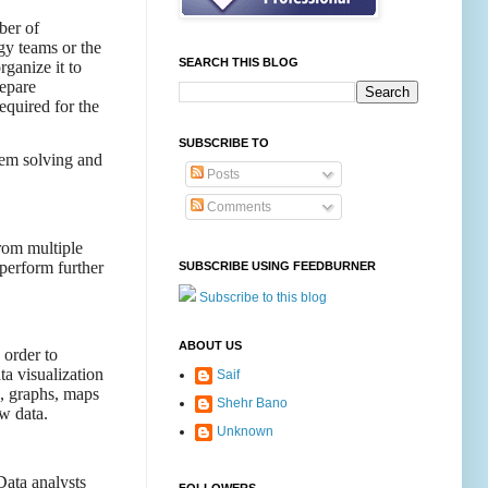
ber of
gy teams or the
SEARCH THIS BLOG
ganize it to
repare
equired for the
SUBSCRIBE TO
blem solving and
Posts
Comments
from multiple
 perform further
SUBSCRIBE USING FEEDBURNER
Subscribe to this blog
ABOUT US
 order to
ta visualization
Saif
s, graphs, maps
Shehr Bano
w data.
Unknown
Data analysts