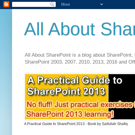
All About Sha
All About SharePoint is a blog about SharePoint, 
SharePoint 2003, 2007, 2010, 2013, 2016 and Offi
A Practical Guide to SharePoint 2013 - Book by Saifullah Shafiq