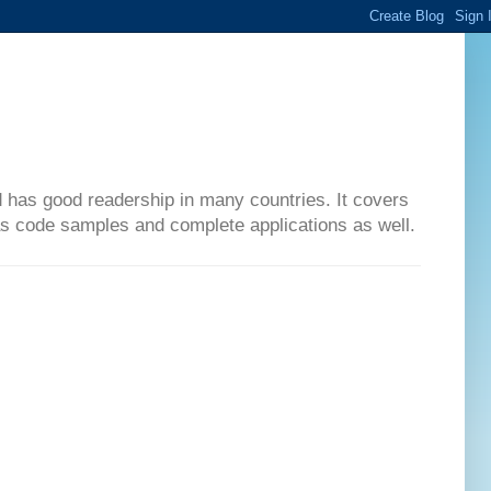
d has good readership in many countries. It covers
has code samples and complete applications as well.