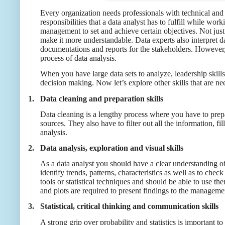
Every organization needs professionals with technical and 
responsibilities that a data analyst has to fulfill while 
management to set and achieve certain objectives. Not just
make it more understandable. Data experts also interpret dat
documentations and reports for the stakeholders. However, i
process of data analysis.
When you have large data sets to analyze, leadership skills
decision making. Now let’s explore other skills that are ne
1.
Data cleaning and preparation skills
Data cleaning is a lengthy process where you have to prepa
sources. They also have to filter out all the information, 
analysis.
2.
Data analysis, exploration and visual skills
As a data analyst you should have a clear understanding of 
identify trends, patterns, characteristics as well as to che
tools or statistical techniques and should be able to use t
and plots are required to present findings to the managem
3.
Statistical, critical thinking and communication skills
A strong grip over probability and statistics is important t