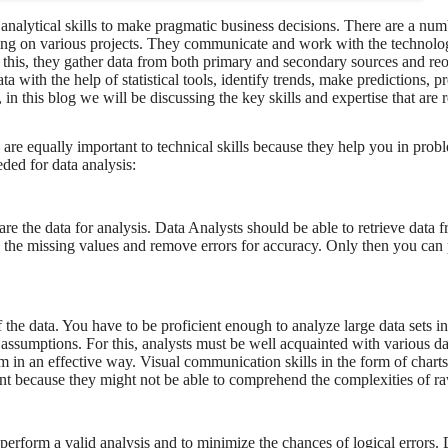
analytical skills to make pragmatic business decisions. There are a num
working on various projects. They communicate and work with the technolo
 this, they gather data from both primary and secondary sources and reor
a with the help of statistical tools, identify trends, make predictions, p
n this blog we will be discussing the key skills and expertise that are r
 are equally important to technical skills because they help you in pro
eded for data analysis:
re the data for analysis. Data Analysts should be able to retrieve data 
fill the missing values and remove errors for accuracy. Only then you can
the data. You have to be proficient enough to analyze large data sets in
ck assumptions. For this, analysts must be well acquainted with various da
hem in an effective way. Visual communication skills in the form of chart
ent because they might not be able to comprehend the complexities of ra
o perform a valid analysis and to minimize the chances of logical errors. 