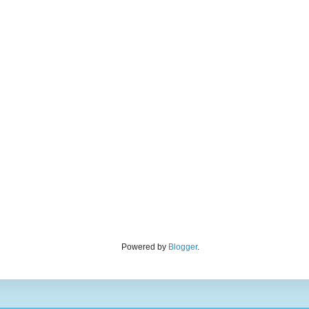
Powered by
Blogger
.