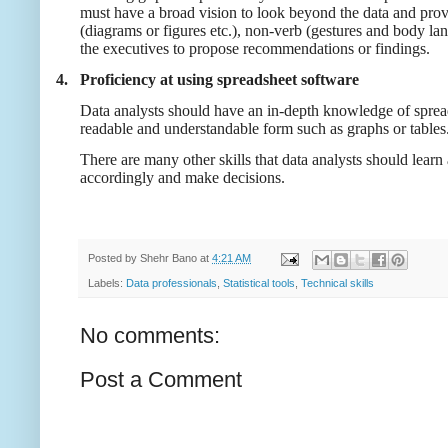
must have a broad vision to look beyond the data and provi
(diagrams or figures etc.), non-verb (gestures and body lang
the executives to propose recommendations or findings.
4.
Proficiency at using spreadsheet software
Data analysts should have an in-depth knowledge of spreads
readable and understandable form such as graphs or tables
There are many other skills that data analysts should learn 
accordingly and make decisions.
Posted by
Shehr Bano
at
4:21 AM
Labels:
Data professionals
,
Statistical tools
,
Technical skills
No comments:
Post a Comment