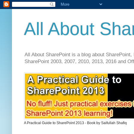
All About Sha
All About SharePoint is a blog about SharePoint, 
SharePoint 2003, 2007, 2010, 2013, 2016 and Offi
A Practical Guide to SharePoint 2013 - Book by Saifullah Shafiq