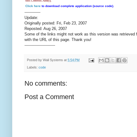
this.Controls.Add(t);
Click here
to download complete application (source code).
-------------
Update:
Originally posted: Fri, Feb 23, 2007
Reposted: Aug 26, 2007
Some of the links might not work as this version was retrieved 
with the URL of this page. Thank you!
-------------------------
Posted by
Wali Systems
at
5:54 PM
Labels:
code
No comments:
Post a Comment