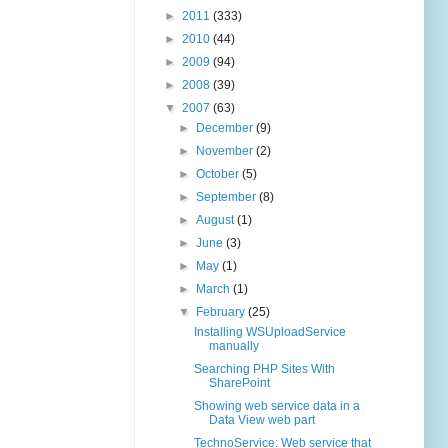
►
2011
(333)
►
2010
(44)
►
2009
(94)
►
2008
(39)
▼
2007
(63)
►
December
(9)
►
November
(2)
►
October
(5)
►
September
(8)
►
August
(1)
►
June
(3)
►
May
(1)
►
March
(1)
▼
February
(25)
Installing WSUploadService
manually
Searching PHP Sites With
SharePoint
Showing web service data in a
Data View web part
TechnoService: Web service that