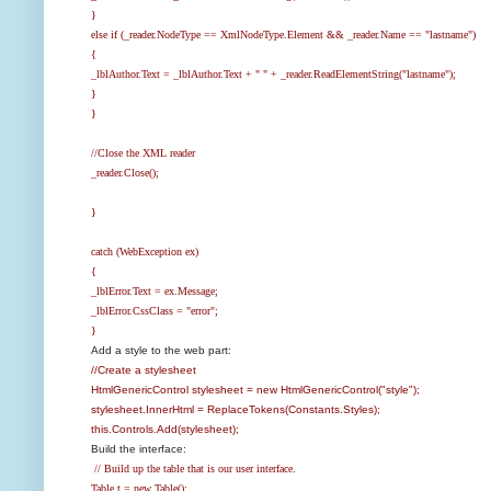
}
else if (_reader.NodeType == XmlNodeType.Element && _reader.Name == "lastname")
{
_lblAuthor.Text = _lblAuthor.Text + " " + _reader.ReadElementString("lastname");
}
}
//Close the XML reader
_reader.Close();
}
catch (WebException ex)
{
_lblError.Text = ex.Message;
_lblError.CssClass = "error";
}
Add a style to the web part:
//Create a stylesheet
HtmlGenericControl stylesheet = new HtmlGenericControl("style");
stylesheet.InnerHtml = ReplaceTokens(Constants.Styles);
this.Controls.Add(stylesheet);
Build the interface:
// Build up the table that is our user interface.
Table t = new Table();