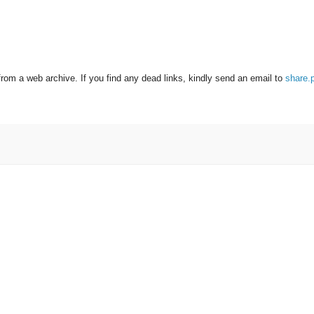
from a web archive. If you find any dead links, kindly send an email to
share.