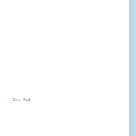
Older Post