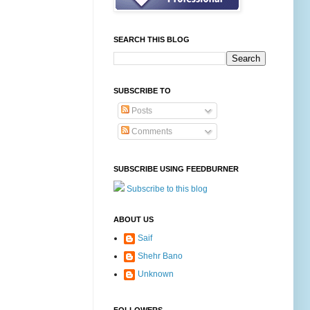
SEARCH THIS BLOG
SUBSCRIBE TO
Posts
Comments
SUBSCRIBE USING FEEDBURNER
Subscribe to this blog
ABOUT US
Saif
Shehr Bano
Unknown