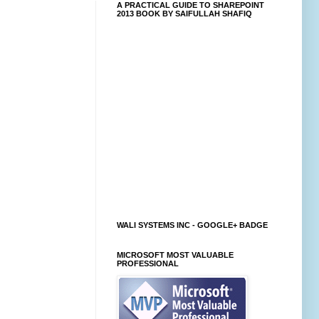
A PRACTICAL GUIDE TO SHAREPOINT
2013 BOOK BY SAIFULLAH SHAFIQ
WALI SYSTEMS INC - GOOGLE+ BADGE
MICROSOFT MOST VALUABLE
PROFESSIONAL