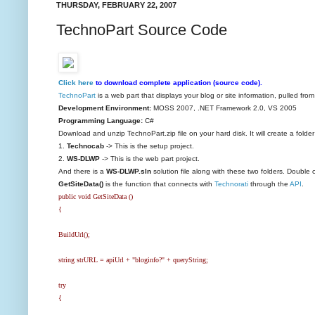
THURSDAY, FEBRUARY 22, 2007
TechnoPart Source Code
Click here
to download complete application (source code).
TechnoPart
is a web part that displays your blog or site information, pulled fro
Development Environment:
MOSS 2007, .NET Framework 2.0, VS 2005
Programming Language:
C#
Download and unzip TechnoPart.zip file on your hard disk. It will create a folde
1.
Technocab
-> This is the setup project.
2.
WS-DLWP
-> This is the web part project.
And there is a
WS-DLWP.sln
solution file along with these two folders. Double cl
GetSiteData()
is the function that connects with
Technorati
through the
API
.
public void GetSiteData ()
{
BuildUrl();
string strURL = apiUrl + "bloginfo?" + queryString;
try
{