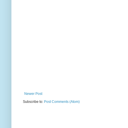
Newer Post
Subscribe to:
Post Comments (Atom)