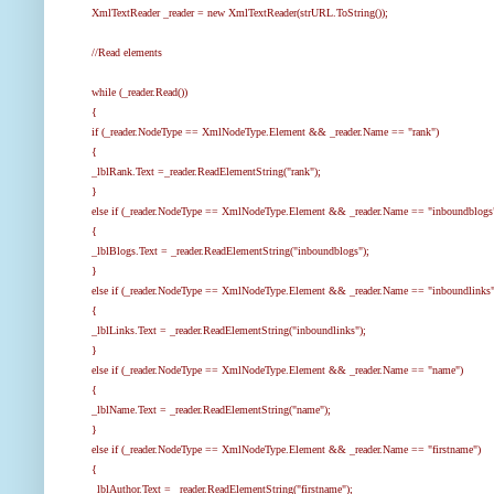
XmlTextReader _reader = new XmlTextReader(strURL.ToString());
//Read elements
while (_reader.Read())
{
if (_reader.NodeType == XmlNodeType.Element && _reader.Name == "rank")
{
_lblRank.Text =_reader.ReadElementString("rank");
}
else if (_reader.NodeType == XmlNodeType.Element && _reader.Name == "inboundblogs
{
_lblBlogs.Text = _reader.ReadElementString("inboundblogs");
}
else if (_reader.NodeType == XmlNodeType.Element && _reader.Name == "inboundlinks"
{
_lblLinks.Text = _reader.ReadElementString("inboundlinks");
}
else if (_reader.NodeType == XmlNodeType.Element && _reader.Name == "name")
{
_lblName.Text = _reader.ReadElementString("name");
}
else if (_reader.NodeType == XmlNodeType.Element && _reader.Name == "firstname")
{
_lblAuthor.Text = _reader.ReadElementString("firstname");