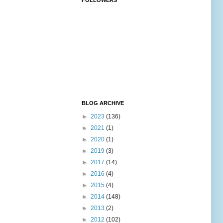
FOLLOWERS
BLOG ARCHIVE
►
2023
(136)
►
2021
(1)
►
2020
(1)
►
2019
(3)
►
2017
(14)
►
2016
(4)
►
2015
(4)
►
2014
(148)
►
2013
(2)
►
2012
(102)