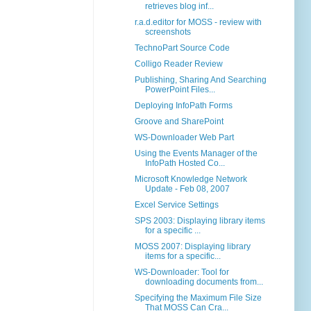
retrieves blog inf...
r.a.d.editor for MOSS - review with
screenshots
TechnoPart Source Code
Colligo Reader Review
Publishing, Sharing And Searching
PowerPoint Files...
Deploying InfoPath Forms
Groove and SharePoint
WS-Downloader Web Part
Using the Events Manager of the
InfoPath Hosted Co...
Microsoft Knowledge Network
Update - Feb 08, 2007
Excel Service Settings
SPS 2003: Displaying library items
for a specific ...
MOSS 2007: Displaying library
items for a specific...
WS-Downloader: Tool for
downloading documents from...
Specifying the Maximum File Size
That MOSS Can Cra...