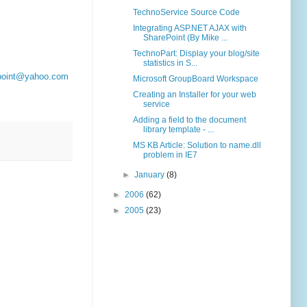
TechnoService Source Code
Integrating ASP.NET AJAX with
SharePoint (By Mike ...
TechnoPart: Display your blog/site
statistics in S...
point@yahoo.com
Microsoft GroupBoard Workspace
Creating an Installer for your web
service
Adding a field to the document
library template - ...
MS KB Article: Solution to name.dll
problem in IE7
►
January
(8)
►
2006
(62)
►
2005
(23)