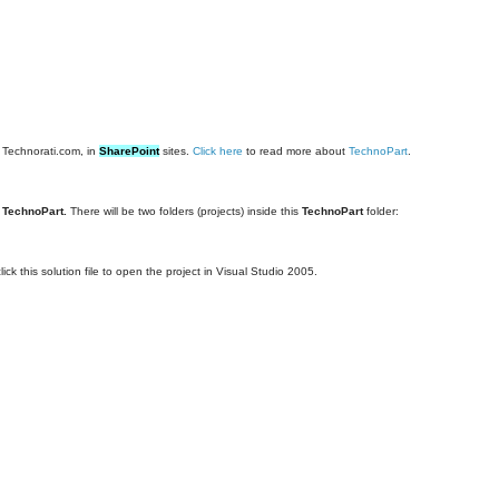
m Technorati.com, in
SharePoint
sites.
Click here
to read more about
TechnoPart
.
r
TechnoPart.
There will be two folders (projects) inside this
TechnoPart
folder:
ick this solution file to open the project in Visual Studio 2005.