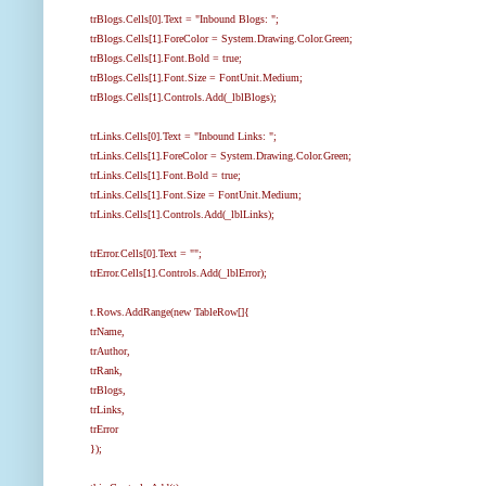
trBlogs.Cells[0].Text = "Inbound Blogs: ";
trBlogs.Cells[1].ForeColor = System.Drawing.Color.Green;
trBlogs.Cells[1].Font.Bold = true;
trBlogs.Cells[1].Font.Size = FontUnit.Medium;
trBlogs.Cells[1].Controls.Add(_lblBlogs);
trLinks.Cells[0].Text = "Inbound Links: ";
trLinks.Cells[1].ForeColor = System.Drawing.Color.Green;
trLinks.Cells[1].Font.Bold = true;
trLinks.Cells[1].Font.Size = FontUnit.Medium;
trLinks.Cells[1].Controls.Add(_lblLinks);
trError.Cells[0].Text = "";
trError.Cells[1].Controls.Add(_lblError);
t.Rows.AddRange(new TableRow[]{
trName,
trAuthor,
trRank,
trBlogs,
trLinks,
trError
});