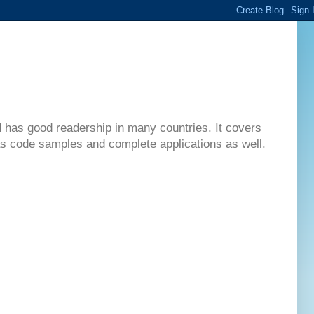
d has good readership in many countries. It covers
has code samples and complete applications as well.