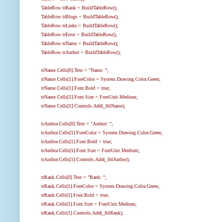
TableRow trRank = BuildTableRow();
TableRow trBlogs = BuildTableRow();
TableRow trLinks = BuildTableRow();
TableRow trError = BuildTableRow();
TableRow trName = BuildTableRow();
TableRow trAuthor = BuildTableRow();
trName.Cells[0].Text = "Name: ";
trName.Cells[1].ForeColor = System.Drawing.Color.Green;
trName.Cells[1].Font.Bold = true;
trName.Cells[1].Font.Size = FontUnit.Medium;
trName.Cells[1].Controls.Add(_lblName);
trAuthor.Cells[0].Text = "Author: ";
trAuthor.Cells[1].ForeColor = System.Drawing.Color.Green;
trAuthor.Cells[1].Font.Bold = true;
trAuthor.Cells[1].Font.Size = FontUnit.Medium;
trAuthor.Cells[1].Controls.Add(_lblAuthor);
trRank.Cells[0].Text = "Rank: ";
trRank.Cells[1].ForeColor = System.Drawing.Color.Green;
trRank.Cells[1].Font.Bold = true;
trRank.Cells[1].Font.Size = FontUnit.Medium;
trRank.Cells[1].Controls.Add(_lblRank);