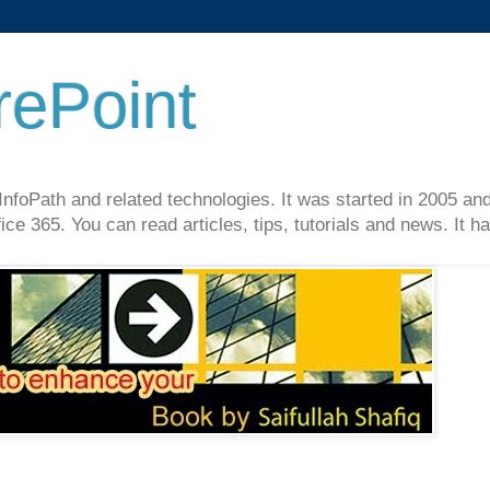
rePoint
InfoPath and related technologies. It was started in 2005 an
ce 365. You can read articles, tips, tutorials and news. It 