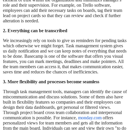
role and their supervision. For example, on Trello software,
employees can add their necessary tasks on boards, tag their team
lead on project cards so that they can review and check if further
alteration is needed.
2. Everything can be transcribed
We increasingly rely on tools to give us reminders for pending tasks
which otherwise we might forget. Task management system gives
us daily notification and we can keep notes of everything that needs
to be done. Basecamp is one of the software that offers you visual
features, you can mark meetings, deadlines and make pointers. All
the team members can access it, that makes communication easier,
saves time and reduces the chances of inefficiencies.
3. More flexibility and processes become seamless
Through task management tools, managers can identify the cause of
miscommunication and discuss solutions. Some of them also have
built in flexibility features so companies and their employees can
design their data dashboards, get personal or filtered views.
Through project board cross team collaboration and interpersonal
communication is possible. For instance,
monday.com
offers
personalized views for team members and gets all the information
from the main board. Individuals can see and view their own "to do