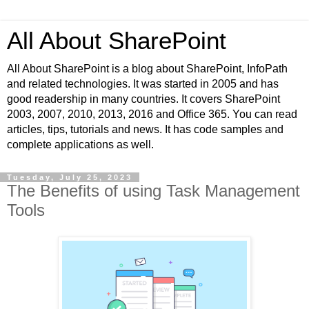
All About SharePoint
All About SharePoint is a blog about SharePoint, InfoPath
and related technologies. It was started in 2005 and has
good readership in many countries. It covers SharePoint
2003, 2007, 2010, 2013, 2016 and Office 365. You can read
articles, tips, tutorials and news. It has code samples and
complete applications as well.
Tuesday, July 25, 2023
The Benefits of using Task Management
Tools