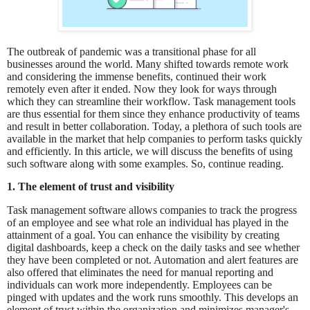
The outbreak of pandemic was a transitional phase for all
businesses around the world. Many shifted towards remote work
and considering the immense benefits, continued their work
remotely even after it ended. Now they look for ways through
which they can streamline their workflow. Task management tools
are thus essential for them since they enhance productivity of teams
and result in better collaboration. Today, a plethora of such tools are
available in the market that help companies to perform tasks quickly
and efficiently. In this article, we will discuss the benefits of using
such software along with some examples. So, continue reading.
1. The element of trust and visibility
Task management software allows companies to track the progress
of an employee and see what role an individual has played in the
attainment of a goal. You can enhance the visibility by creating
digital dashboards, keep a check on the daily tasks and see whether
they have been completed or not. Automation and alert features are
also offered that eliminates the need for manual reporting and
individuals can work more independently. Employees can be
pinged with updates and the work runs smoothly. This develops an
element of trust within the organization and minimizes manager's