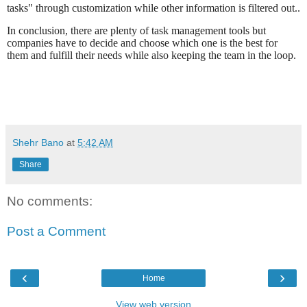
tasks" through customization while other information is filtered out..
In conclusion, there are plenty of task management tools but
companies have to decide and choose which one is the best for
them and fulfill their needs while also keeping the team in the loop.
Shehr Bano
at
5:42 AM
Share
No comments:
Post a Comment
‹
›
Home
View web version